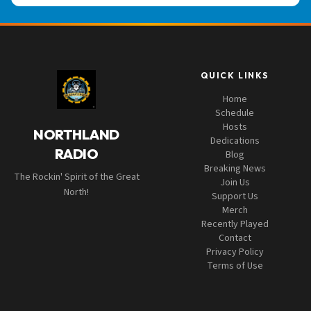
QUICK LINKS
Home
Schedule
Hosts
NORTHLAND
Dedications
RADIO
Blog
Breaking News
The Rockin' Spirit of the Great
Join Us
North!
Support Us
Merch
Recently Played
Contact
Privacy Policy
Terms of Use