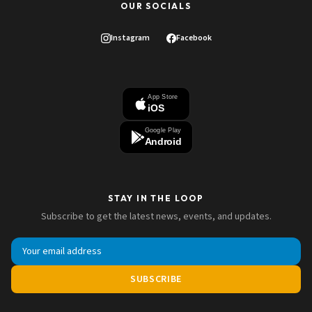
OUR SOCIALS
Instagram
Facebook
App Store
iOS
Google Play
Android
STAY IN THE LOOP
Subscribe to get the latest news, events, and updates.
SUBSCRIBE