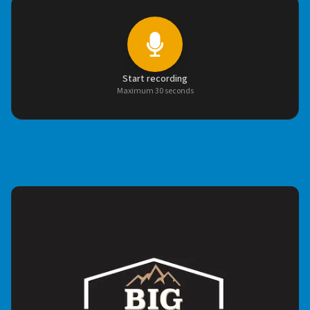
Start recording
Maximum 30 seconds