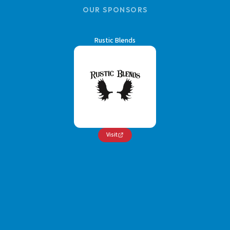
OUR SPONSORS
Rustic Blends
Visit