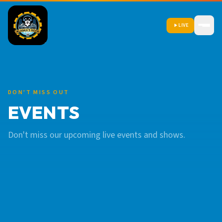
LIVE
DON'T MISS OUT
EVENTS
Don't miss our upcoming live events and shows.