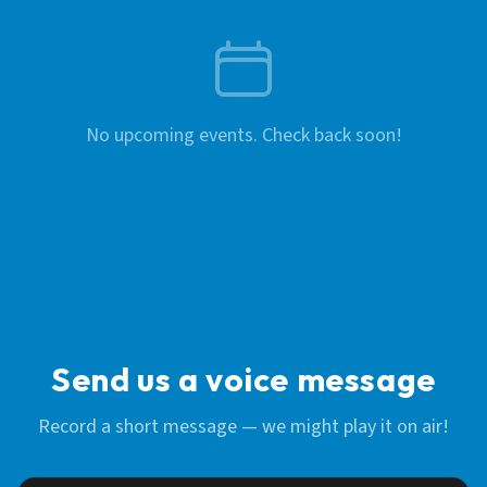
No upcoming events. Check back soon!
Send us a voice message
Record a short message — we might play it on air!