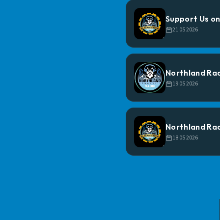
Support Us on
21 05 2026
Northland Ra
19 05 2026
Northland Rad
18 05 2026