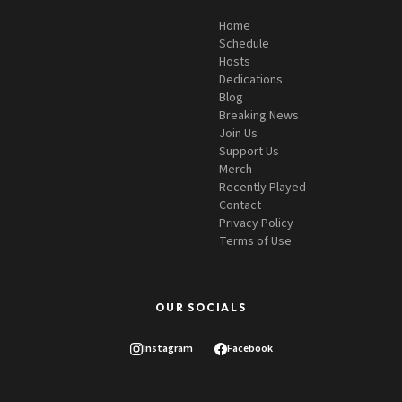
Home
Schedule
Hosts
Dedications
Blog
Breaking News
Join Us
Support Us
Merch
Recently Played
Contact
Privacy Policy
Terms of Use
OUR SOCIALS
Instagram
Facebook