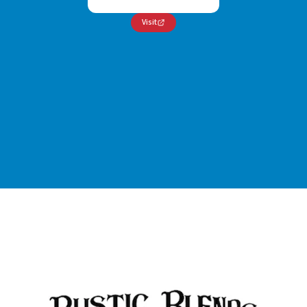
Visit