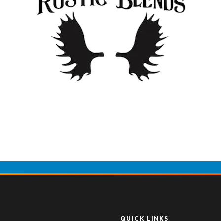
QUICK LINKS