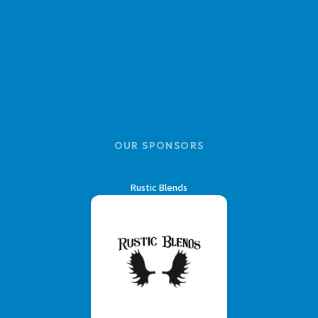
OUR SPONSORS
Rustic Blends