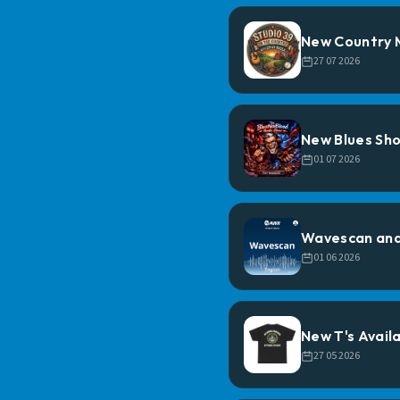
New Country M
27 07 2026
New Blues Sho
01 07 2026
Wavescan and
01 06 2026
New T's Availa
27 05 2026