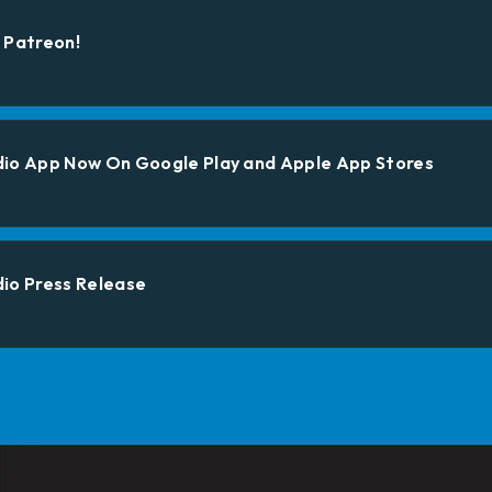
 Patreon!
dio App Now On Google Play and Apple App Stores
io Press Release