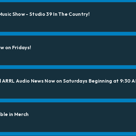
usic Show - Studio 39 In The Country!
w on Fridays!
 ARRL Audio News Now on Saturdays Beginning at 9:30 
ble in Merch