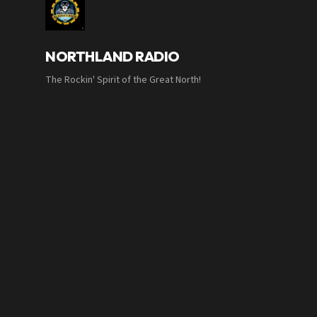
NORTHLAND RADIO
The Rockin' Spirit of the Great North!