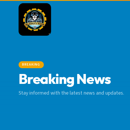
BREAKING
Breaking News
Stay informed with the latest news and updates.