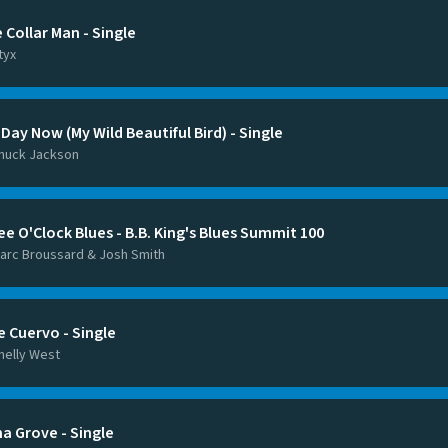
 Collar Man - Single
tyx
Day Now (My Wild Beautiful Bird) - Single
huck Jackson
ee O'Clock Blues - B.B. King's Blues Summit 100
arc Broussard & Josh Smith
e Cuervo - Single
helly West
na Grove - Single