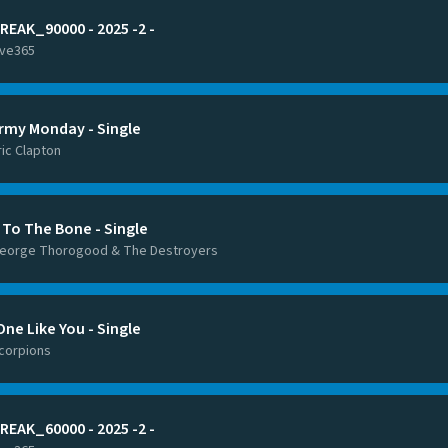
REAK_90000 - 2025 -2 -
ive365
rmy Monday - Single
ric Clapton
 To The Bone - Single
eorge Thorogood & The Destroyers
One Like You - Single
corpions
REAK_60000 - 2025 -2 -