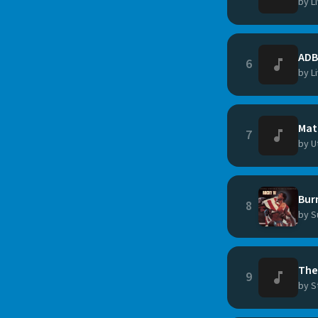
by L
ADB
6
by L
Mat
7
by U
Bur
8
by S
The
9
by S