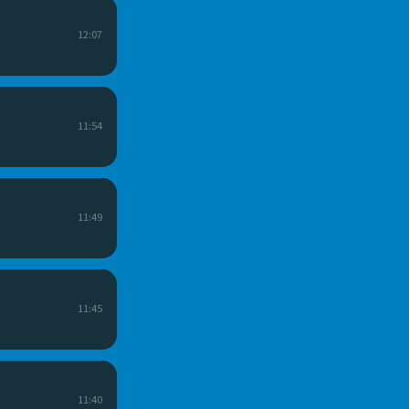
12:07
11:54
11:49
11:45
11:40