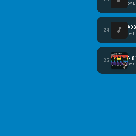
by L
ADB
24
by L
Nig
25
by G