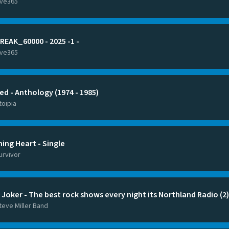
ive365
REAK_60000 - 2025 -1 -
ive365
ed - Anthology (1974 - 1985)
toipia
ning Heart - Single
urvivor
 Joker - The best rock shows every night its Northland Radio (2)
teve Miller Band