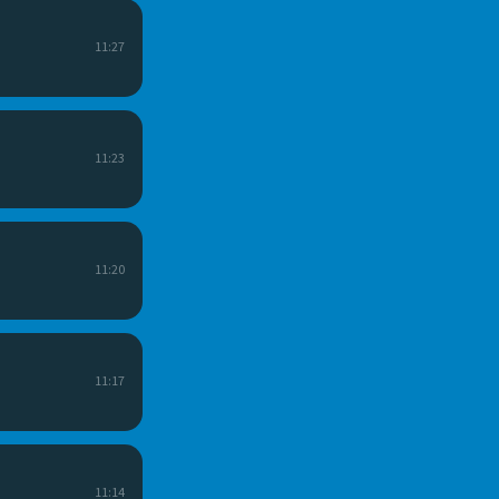
11:27
11:23
11:20
11:17
11:14