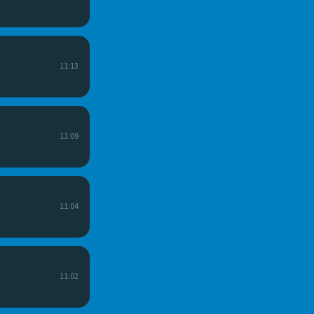
11:13
11:09
11:04
11:02