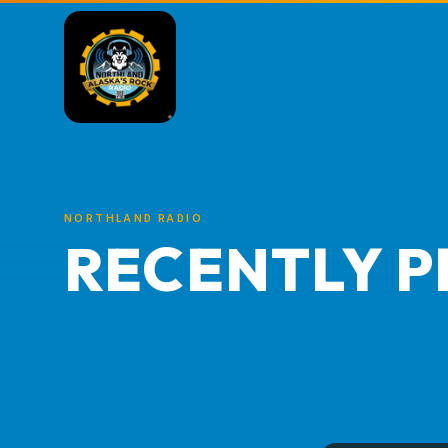
NORTHLAND RADIO
RECENTLY P