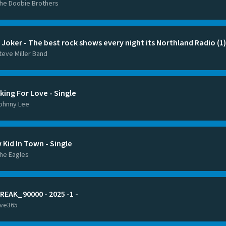
he Doobie Brothers
 Joker - The best rock shows every night its Northland Radio (1)
teve Miller Band
king For Love - Single
ohnny Lee
 Kid In Town - Single
he Eagles
REAK_90000 - 2025 -1 -
ive365