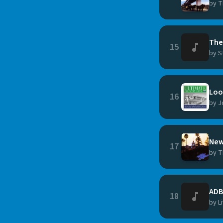
by T
The
15
by S
Loo
16
by J
New
17
by T
ADB
18
by L