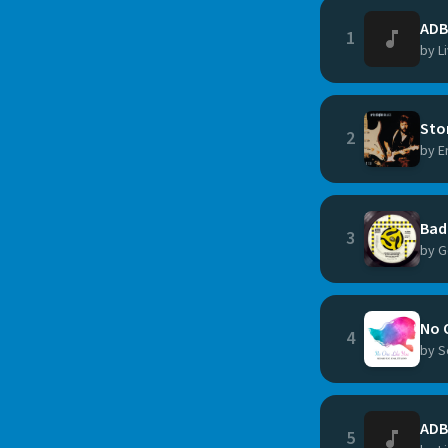
ADB
1
by L
Sto
2
by E
Bad
3
by G
No 
4
by S
ADB
5