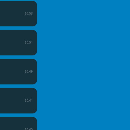
10:58
10:54
10:49
10:44
10:40