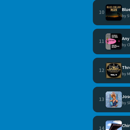
Blue
10
by S
Any 
11
by C
Thr
12
by M
Jos
13
by S
Chi
14