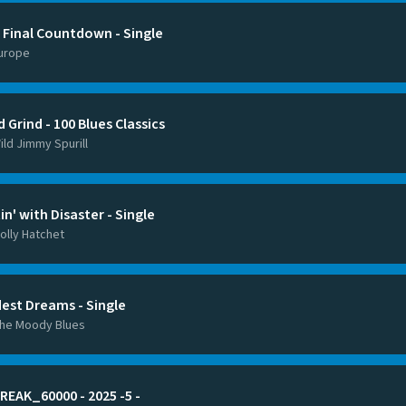
 Final Countdown - Single
urope
 Grind - 100 Blues Classics
ild Jimmy Spurill
tin' with Disaster - Single
olly Hatchet
dest Dreams - Single
he Moody Blues
REAK_60000 - 2025 -5 -