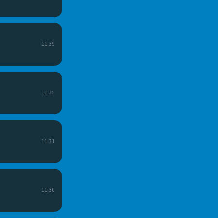
11:39
11:35
11:31
11:30