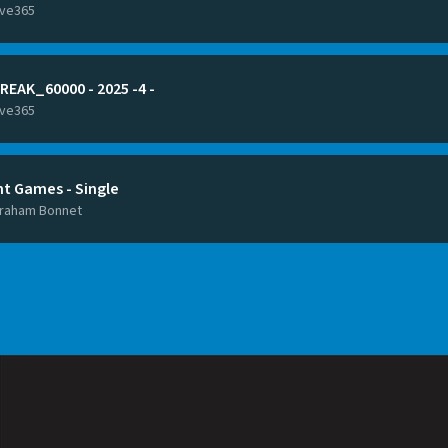
ive365
REAK_60000 - 2025 -4 -
ive365
ht Games - Single
raham Bonnet