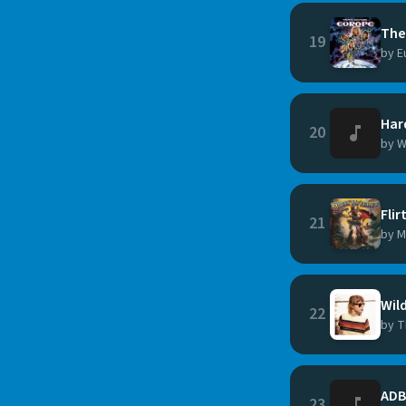
The
19
by E
Hard
20
by W
Flir
21
by M
Wil
22
by T
ADB
23