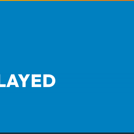
LAYED