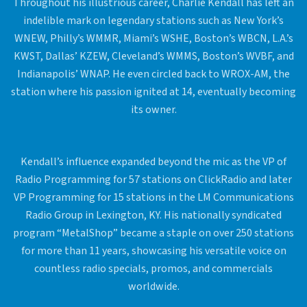
Throughout his illustrious career, Charlie Kendall has left an
indelible mark on legendary stations such as New York’s
WNEW, Philly’s WMMR, Miami’s WSHE, Boston’s WBCN, L.A.’s
KWST, Dallas’ KZEW, Cleveland’s WMMS, Boston’s WVBF, and
Indianapolis’ WNAP. He even circled back to WROX-AM, the
station where his passion ignited at 14, eventually becoming
its owner.
Kendall’s influence expanded beyond the mic as the VP of
Radio Programming for 57 stations on ClickRadio and later
VP Programming for 15 stations in the LM Communications
Radio Group in Lexington, KY. His nationally syndicated
program “MetalShop” became a staple on over 250 stations
for more than 11 years, showcasing his versatile voice on
countless radio specials, promos, and commercials
worldwide.