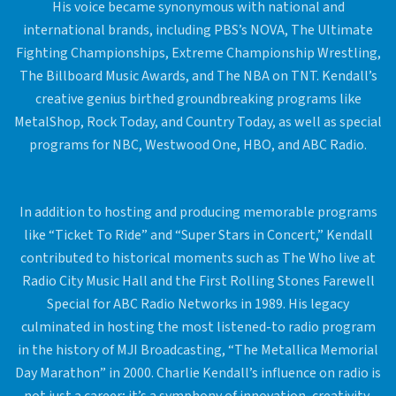
His voice became synonymous with national and
international brands, including PBS’s NOVA, The Ultimate
Fighting Championships, Extreme Championship Wrestling,
The Billboard Music Awards, and The NBA on TNT. Kendall’s
creative genius birthed groundbreaking programs like
MetalShop, Rock Today, and Country Today, as well as special
programs for NBC, Westwood One, HBO, and ABC Radio.
In addition to hosting and producing memorable programs
like “Ticket To Ride” and “Super Stars in Concert,” Kendall
contributed to historical moments such as The Who live at
Radio City Music Hall and the First Rolling Stones Farewell
Special for ABC Radio Networks in 1989. His legacy
culminated in hosting the most listened-to radio program
in the history of MJI Broadcasting, “The Metallica Memorial
Day Marathon” in 2000. Charlie Kendall’s influence on radio is