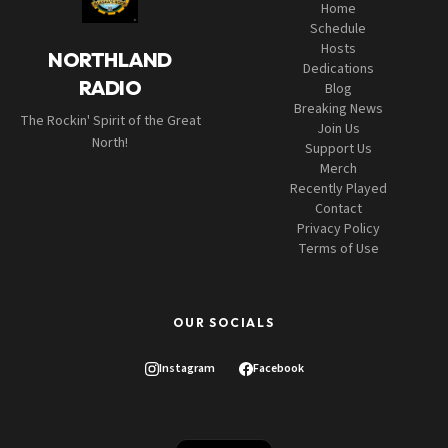
Home
Schedule
Hosts
NORTHLAND
Dedications
RADIO
Blog
Breaking News
The Rockin' Spirit of the Great
Join Us
North!
Support Us
Merch
Recently Played
Contact
Privacy Policy
Terms of Use
OUR SOCIALS
Instagram
Facebook