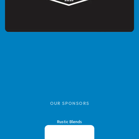
OUR SPONSORS
Rustic Blends