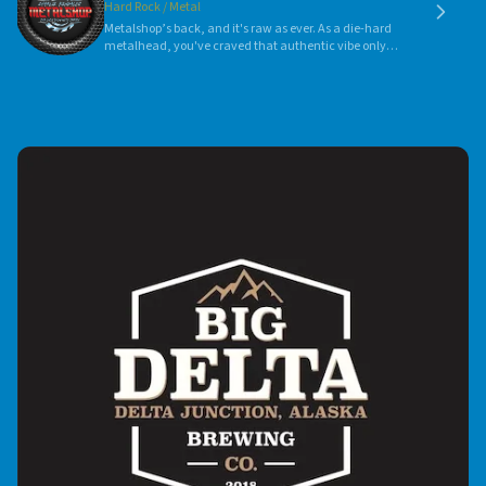
Hard Rock / Metal
Metalshop’s back, and it's raw as ever. As a die-hard
metalhead, you've craved that authentic vibe only
Metalshoop can deliver. Each show blends vintage
charm with fresh intensity—it's a pure sonic revival.
Embrace your passion and join the resurgence.