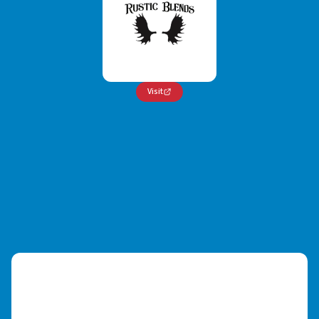
Visit