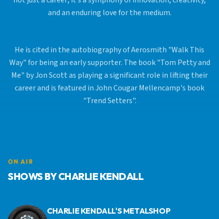
not just a career; it’s a symphony of innovation, creativity,
and an enduring love for the medium.
He is cited in the autobiography of Aerosmith "Walk This
Way" for being an early supporter. The book "Tom Petty and
Me" by Jon Scott as playing a significant role in lifting their
career and is featured in John Cougar Mellencamp's book
"Trend Setters".
ON AIR
SHOWS BY CHARLIE KENDALL
CHARLIE KENDALL'S METALSHOP