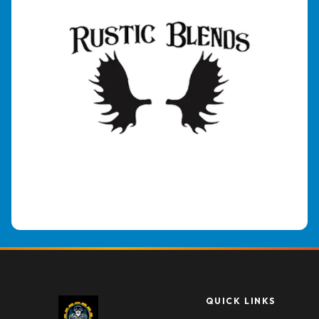
QUICK LINKS