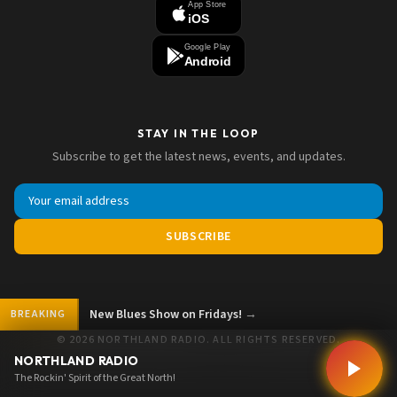
App Store
iOS
Google Play
Android
STAY IN THE LOOP
Subscribe to get the latest news, events, and updates.
SUBSCRIBE
New Blues Show on Fridays!
→
BREAKING
© 2026 NORTHLAND RADIO. ALL RIGHTS RESERVED.
NORTHLAND RADIO
The Rockin' Spirit of the Great North!