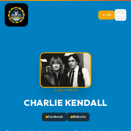
LIVE
ALL HOSTS
CHARLIE KENDALL
Facebook
Website