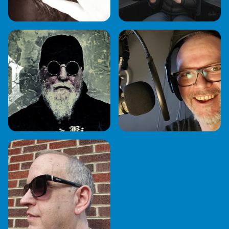
ROCKIN' RHETT
RICH EMBURY
BUTLER
SEAN MCGEE
ROCK KING BOBBY
D.