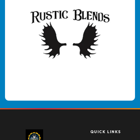
QUICK LINKS