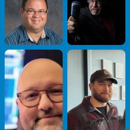
JOHNATHAN
JOHN "JR" RABOLD
GUERRERO