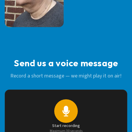
STEVE BAUER
Send us a voice message
Record a short message — we might play it on air!
Start recording
Maximum 30 seconds