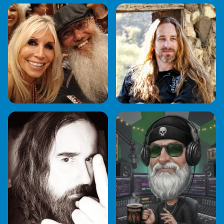
NEIL STOYLES
KEN RUNDEL & MJ
NIGEL METAL
PARIAH BURKE