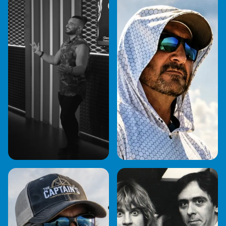
BOB STEI
ANDY FOX
BRIAN BASHER
CAPTAIN BOB
GENTILE