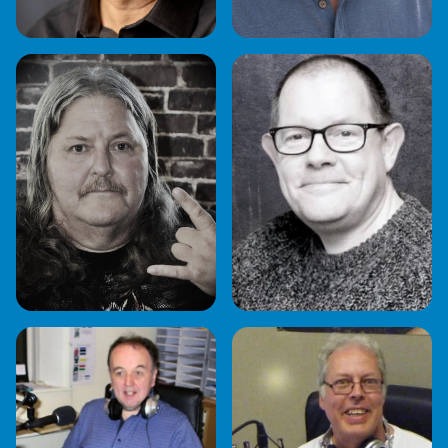
CRAIG BAILEY
DAVE HARRISON
DOC ROCK
FRED SETTERS