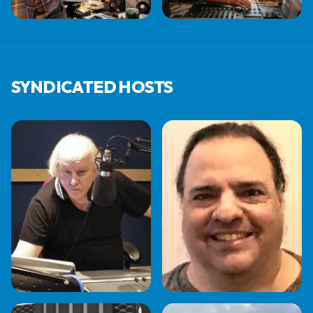
JEFF STEELE
JEFF KINSMAN
SYNDICATED HOSTS