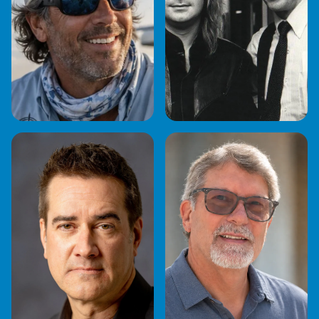
CAPTAIN
CHARLIE KENDALL
JONATHAN MOSS