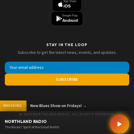
App Store
iOS
Google Play
Android
STAY IN THE LOOP
Subscribe to get the latest news, events, and updates.
SUBSCRIBE
Show on Fridays!
→
BREAKING
© 2026 NORTHLAND RADIO. ALL RIGHTS RESERVED.
NORTHLAND RADIO
The Rockin' Spirit of the Great North!