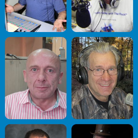
GARY JACKSON
GORDON COOPER
JB
JOE "KASTAWAY"
KULIS