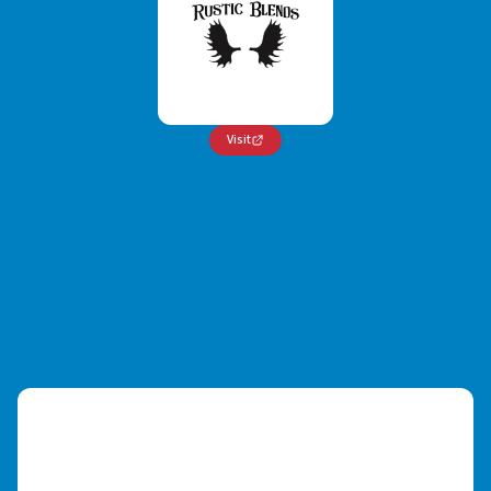
Visit