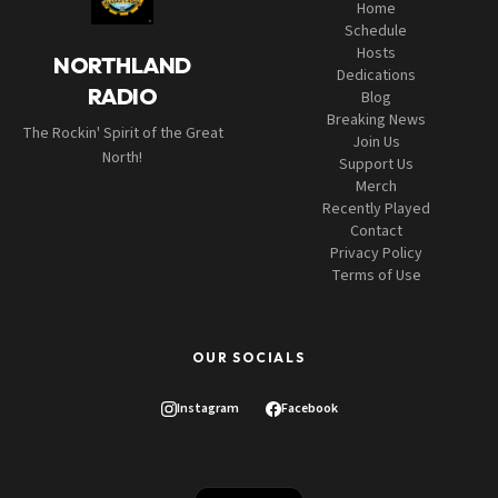
Home
Schedule
Hosts
NORTHLAND
Dedications
RADIO
Blog
Breaking News
The Rockin' Spirit of the Great
Join Us
North!
Support Us
Merch
Recently Played
Contact
Privacy Policy
Terms of Use
OUR SOCIALS
Instagram
Facebook