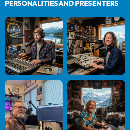
PERSONALITIES AND PRESENTERS
AL BENNETT
EVA JAMES