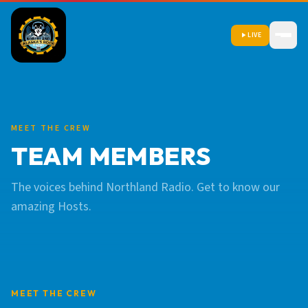
LIVE
MEET THE CREW
TEAM MEMBERS
The voices behind Northland Radio. Get to know our
amazing Hosts.
MEET THE CREW