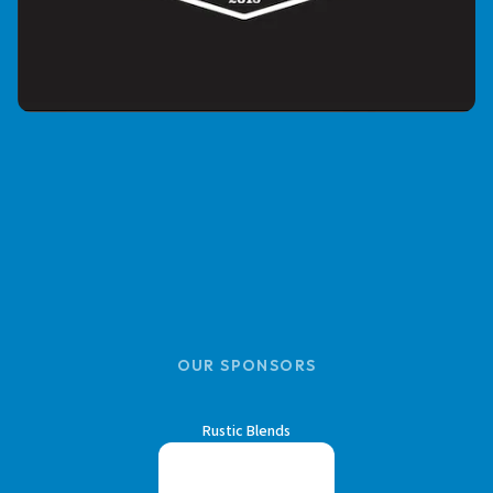
OUR SPONSORS
Rustic Blends