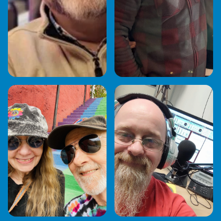
JO SHANNON
JOSH FREDERICO