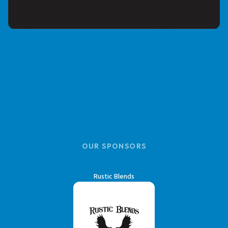
OUR SPONSORS
Rustic Blends