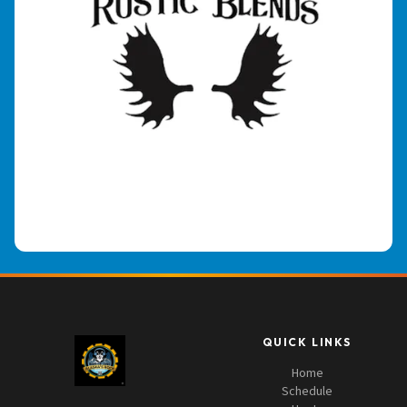
QUICK LINKS
Home
Schedule