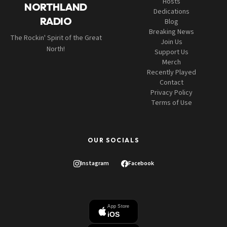
Hosts
NORTHLAND
Dedications
RADIO
Blog
Breaking News
The Rockin' Spirit of the Great
Join Us
North!
Support Us
Merch
Recently Played
Contact
Privacy Policy
Terms of Use
OUR SOCIALS
Instagram
Facebook
App Store
iOS