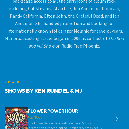
backstage access to all the early icons of album rock,
including Cat Stevens, Alvin Lee, Jon Anderson, Donovan,
Randy California, Elton John, the Grateful Dead, and Ian
Anderson. She handled promotion and booking for
internationally known folk singer Melanie for several years.
Her broadcasting career began in 2006 as co-host of
The Ken
and MJ Show
on Radio Free Phoenix.
ON AIR
SHOWS BY KEN RUNDEL & MJ
FLOWER POWER HOUR
Pop / Rock
The Flower Power Hour with Ken and MJ is an
internationally syndicated, intricately produced,