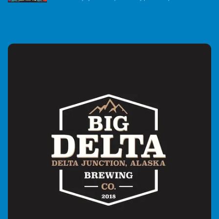
music-intensive radio show which began broadcasting
in September of 2021. The show is currently heard on
over 200 great radio stations in 22 countries. It's a
flashback to the Golden Age of Flower Power with music
primarily from the 1960s ,’70s and ‘80s, and is
dedicated to the vibe of that era – peace, love, and rock
and roll, plus music compatible with that vibe up to the
present day. They mix in artist liners, interview
snippets, and comedy snippets for a unique theater-of-
the-mind experience.The show’s mission is to spread
peace and love worldwide one song at a time. Every
Flower Power Hour includes at least one song or quote
about peace. The Flower Power Hour with Ken and MJ is
endorsed by artists such as Jon Anderson, Rick
Wakeman, Geoff Downs, and Trevor Rabin of Yes,
Donovan, Jorma Kaukonen of Jefferson Airplane and
Hot Tuna, Ian Anderson of Jethro Tull, Roger McGuinn of
the Byrds, John Lennon’s sister, Julia Baird, Wavy
Gravy, Richie Furay of Poco and Buffalo Springfield,
Nancy Wilson of Heart, Jesse Colin Young, Tom Paxton,
Jim McCarty of the Yardbirds, Edgar Winter, Judy
Collins, Bill Payne and Fred Tacket of Little Feat, John
Sebasian, Jefferson Airplane and Starship, and over a
hundred more. Their liners and interviews give the
show a level of credibility not heard on other shows of
this type.