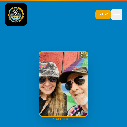
LIVE
ALL HOSTS