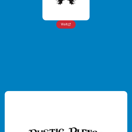
Visit