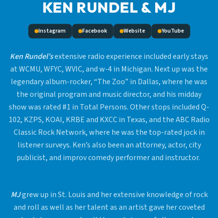
KEN RUNDEL & MJ
Instagram
Facebook
Website
YouTube
Ken Rundel’s
extensive radio experience included early stays
at WCMU, WFYC, WVIC, and w-4 in Michigan. Next up was the
legendary album-rocker, “The Zoo” in Dallas, where he was
the original program and music director, and his midday
show was rated #1 in Total Persons. Other stops included Q-
102, KZPS, KOAI, KRBE and KXCC in Texas, and the ABC Radio
Classic Rock Network, where he was the top-rated jock in
listener surveys. Ken’s also been an attorney, actor, city
publicist, and improv comedy performer and instructor.
MJ
grew up in St. Louis and her extensive knowledge of rock
and roll as well as her talent as an artist gave her coveted