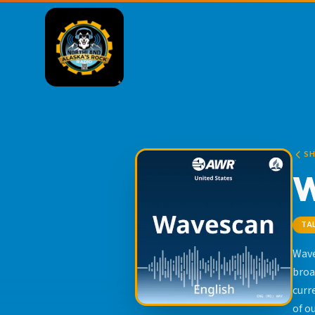
S
TA
Wave
broa
curr
of o