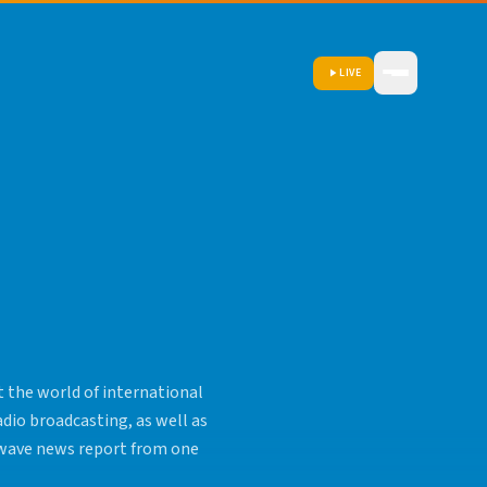
LIVE
 the world of international
adio broadcasting, as well as
rtwave news report from one