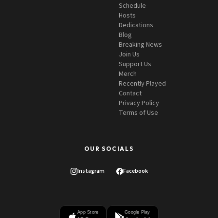
Schedule
Hosts
Dedications
Blog
Breaking News
Join Us
Support Us
Merch
Recently Played
Contact
Privacy Policy
Terms of Use
OUR SOCIALS
Instagram
Facebook
App Store
Google Play