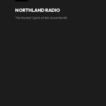
NORTHLAND RADIO
The Rockin' Spirit of the Great North!