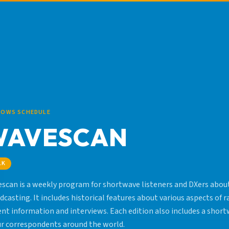
HOWS SCHEDULE
WAVESCAN
LK
scan is a weekly program for shortwave listeners and DXers about
dcasting. It includes historical features about various aspects of r
ent information and interviews. Each edition also includes a sho
ur correspondents around the world.