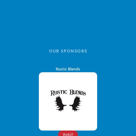
OUR SPONSORS
Rustic Blends
Visit