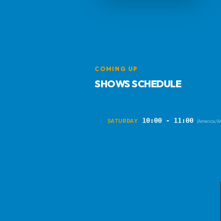
COMING UP
SHOWS SCHEDULE
10:00 - 11:00
SATURDAY
(America/A