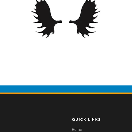
QUICK LINKS
Home