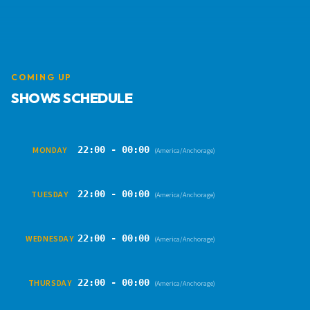
COMING UP
SHOWS SCHEDULE
22:00 - 00:00
MONDAY
(America/Anchorage)
22:00 - 00:00
TUESDAY
(America/Anchorage)
22:00 - 00:00
WEDNESDAY
(America/Anchorage)
22:00 - 00:00
THURSDAY
(America/Anchorage)