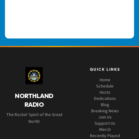
QUICK LINKS
Home
Schedule
Hosts
NORTHLAND
Dedications
RADIO
Blog
Breaking News
The Rockin' Spirit of the Great
Join Us
North!
Support Us
Merch
Recently Played