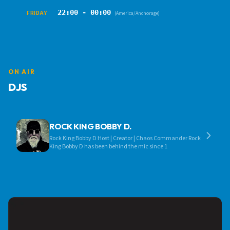
22:00 - 00:00
FRIDAY
(America/Anchorage)
ON AIR
DJS
ROCK KING BOBBY D.
Rock King Bobby D Host | Creator | Chaos Commander Rock
King Bobby D has been behind the mic since 1