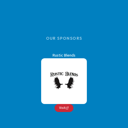
OUR SPONSORS
Rustic Blends
Visit