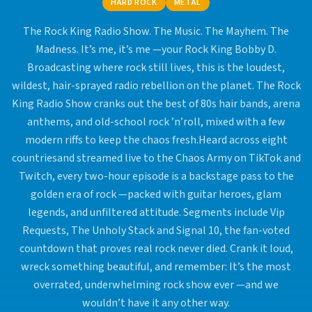
HARD ROCK
METAL
The Rock King Radio Show. The Music. The Mayhem. The
Madness. It’s me, it’s me —your Rock King Bobby D.
Broadcasting where rock still lives, this is the loudest,
wildest, hair-sprayed radio rebellion on the planet. The Rock
King Radio Show cranks out the best of 80s hair bands, arena
anthems, and old-school rock ’n’roll, mixed with a few
modern riffs to keep the chaos fresh.Heard across eight
countriesand streamed live to the Chaos Army on TikTok and
Twitch, every two-hour episode is a backstage pass to the
golden era of rock —packed with guitar heroes, glam
legends, and unfiltered attitude. Segments include Vip
Requests, The Unholy Stack and Signal 10, the fan-voted
countdown that proves real rock never died. Crank it loud,
wreck something beautiful, and remember: It’s the most
overrated, underwhelming rock show ever —and we
wouldn’t have it any other way.