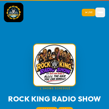
LIVE
SHOWS SCHEDULE
ROCK KING RADIO SHOW