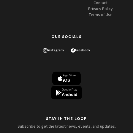
Contact
Privacy Policy
Terms of Use
OUR SOCIALS
Instagram
Facebook
App Store
iOS
Google Play
Android
STAY IN THE LOOP
Subscribe to get the latest news, events, and updates.