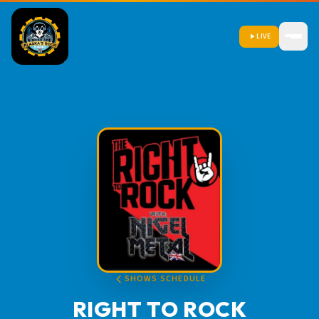
LIVE
SHOWS SCHEDULE
RIGHT TO ROCK