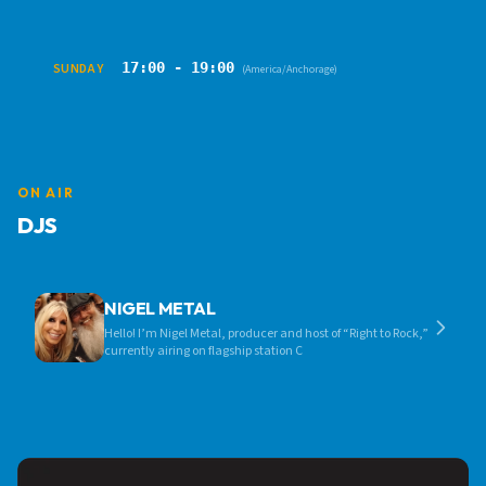
17:00 - 19:00
SUNDAY
(America/Anchorage)
ON AIR
DJS
NIGEL METAL
Hello! I’m Nigel Metal, producer and host of “Right to Rock,”
currently airing on flagship station C