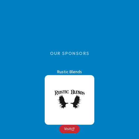
OUR SPONSORS
Rustic Blends
Visit