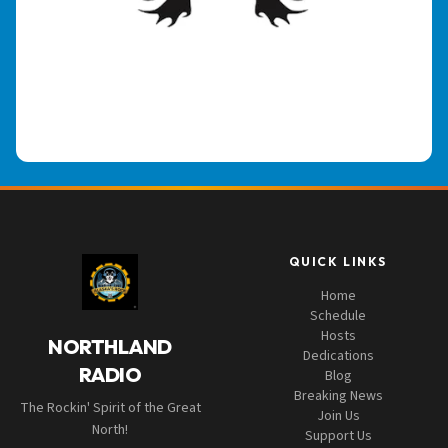
QUICK LINKS
Home
Schedule
Hosts
NORTHLAND
Dedications
RADIO
Blog
Breaking News
The Rockin' Spirit of the Great
Join Us
North!
Support Us