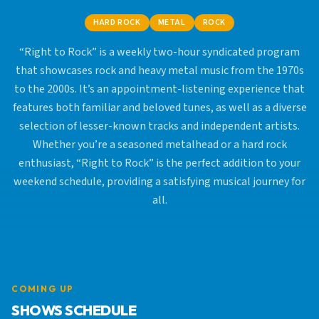
HARD ROCK
METAL
ROCK
“Right to Rock” is a weekly two-hour syndicated program
that showcases rock and heavy metal music from the 1970s
to the 2000s. It’s an appointment-listening experience that
features both familiar and beloved tunes, as well as a diverse
selection of lesser-known tracks and independent artists.
Whether you’re a seasoned metalhead or a hard rock
enthusiast, “Right to Rock” is the perfect addition to your
weekend schedule, providing a satisfying musical journey for
all.
COMING UP
SHOWS SCHEDULE