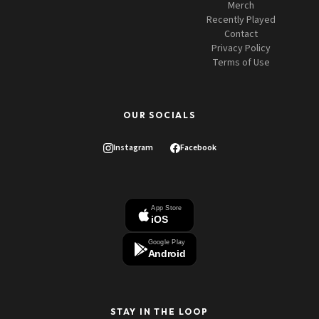
Merch
Recently Played
Contact
Privacy Policy
Terms of Use
OUR SOCIALS
Instagram
Facebook
App Store
iOS
Google Play
Android
STAY IN THE LOOP