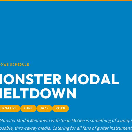
HOWS SCHEDULE
MONSTER MODAL
MELTDOWN
TERNATIVE
FUNK
JAZZ
ROCK
Monster Modal Meltdown with Sean McGee is something of a unique
osable, throwaway media. Catering for all fans of guitar instrument