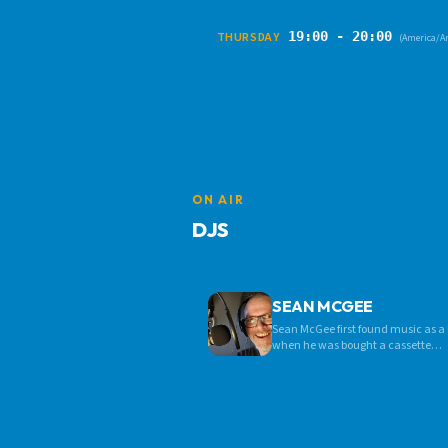
19:00 - 20:00
THURSDAY
(America/A
ON AIR
DJS
SEAN MCGEE
Sean McGee first found music as a
when he was bought a cassette
recorder for a birthday present.