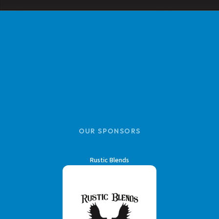
OUR SPONSORS
Rustic Blends