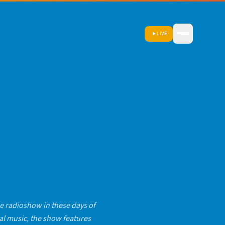
LIVE
 radioshow in these days of
al music, the show features