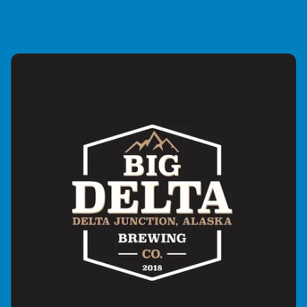
disposable, throwaway media. Catering for all fans of
guitar instrumental music, the show features
instrumental rock, metal, prog, funk, jazz, fusion, in
fact, if it sounds great, it’s on! We are broadcast weekly
around the globe through internet radio.The reason for
this show’s existence is very simple. When asked to
create a brand new show for a friend’s radio station, I
was tasked with creating a show with a strong unique
identity and U.S.P……..not an average rock show! I
wanted to create a show to give something back to all
the amazing guitar players who had inspired me to
learn this incredible instrument all those years ago. I
built the show from the ground up using my own
recording studio as a show base. I now have a waiting
list for musicians and industry people to appear on the
show for interview. These include the likes of Mattius IA
Eklundh, TJ Helmrich and even the father of shred
guitar himself, Mike Varney! Previous guests include
Jennifer Batten, Hoekstra, Patrick Rondat, Mika Tyyska
and Geoff Tyson. I’m now broadcast in the UK,
America, Australia, South America and Europe and
have a full blanket coverage whereby there’s always
somewhere to hear my show, somewhere in the world
on any given day of the week.