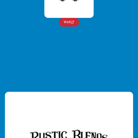
Visit