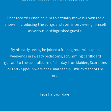
That recorder enabled him to actually make his own radio
shows, introducing the songs and even interviewing himself
as various, distinguished guests!
By his early teens, he joined a friend group who spent
weekends in sweaty bedrooms, strumming cardboard
guitars to the best albums of the day. Iron Maiden, Scorpions
or Led Zeppelin were the usual stable "strum fest" of the
era.
True halcyon days!