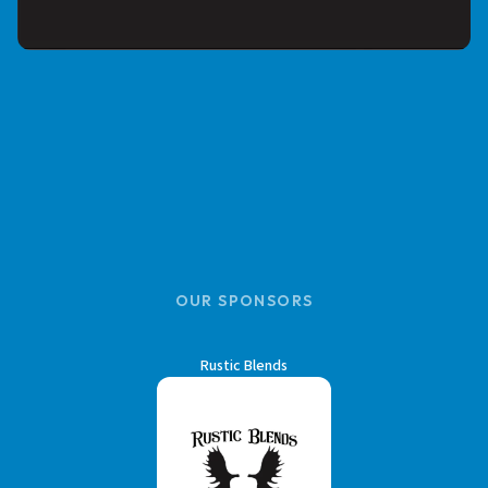
OUR SPONSORS
Rustic Blends