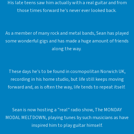
His late teens saw him actually with a real guitar and from
those times forward he's never ever looked back.
As a member of many rock and metal bands, Sean has played
some wonderful gigs and has made a huge amount of friends
along the way.
These days he's to be found in cosmopolitan Norwich UK,
recording in his home studio, but life still keeps moving
forward and, as is often the way, life tends to repeat itself.
Sean is now hosting a "real" radio show, The MONDAY
MODAL MELTDOWN, playing tunes by such musicians as have
inspired him to play guitar himself.