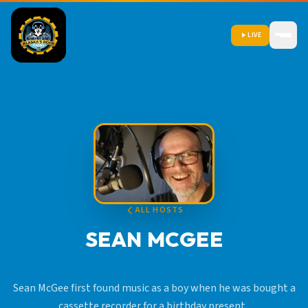
LIVE
ALL HOSTS
SEAN MCGEE
Sean McGee first found music as a boy when he was bought a
cassette recorder for a birthday present.