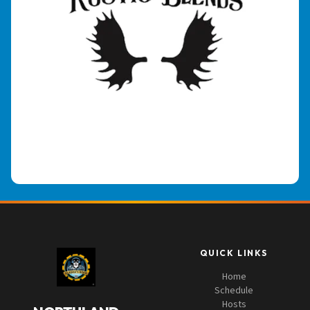
QUICK LINKS
Home
Schedule
Hosts