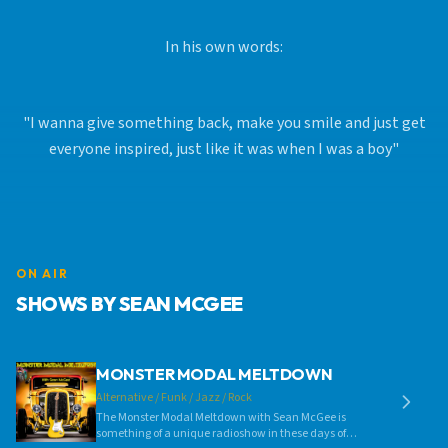
In his own words:
"I wanna give something back, make you smile and just get
everyone inspired, just like it was when I was a boy"
ON AIR
SHOWS BY SEAN MCGEE
MONSTER MODAL MELTDOWN
Alternative / Funk / Jazz / Rock
The Monster Modal Meltdown with Sean McGee is
something of a unique radioshow in these days of