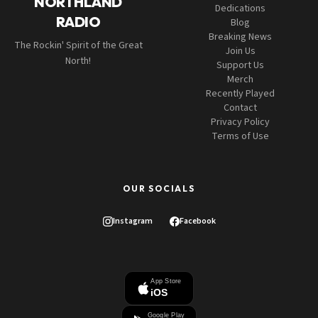
NORTHLAND
Dedications
RADIO
Blog
Breaking News
The Rockin' Spirit of the Great
Join Us
North!
Support Us
Merch
Recently Played
Contact
Privacy Policy
Terms of Use
OUR SOCIALS
Instagram
Facebook
App Store
iOS
Google Play