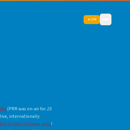
LIVE
dio
(PRR was on-air for
25
 live, internationally
Rich Embury’s Power Hour
!