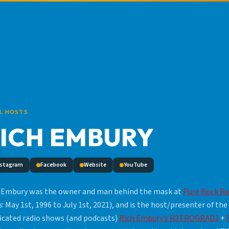
L HOSTS
ICH EMBURY
nstagram
Facebook
Website
YouTube
 Embury was the owner and man behind the mask at
Pure Rock Ra
s
: May 1st, 1996 to July 1st, 2021), and is the host/presenter of the
icated radio shows (and podcasts)
Rich Embury’s R3TROGRAD3
+