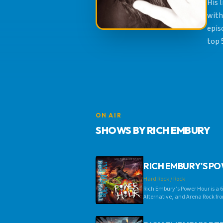
His 
with
epis
top 
ON AIR
SHOWS BY RICH EMBURY
RICH EMBURY'S P
Hard Rock / Rock
Rich Embury’s Power Hour is a 6
Alternative, and Arena Rock fro