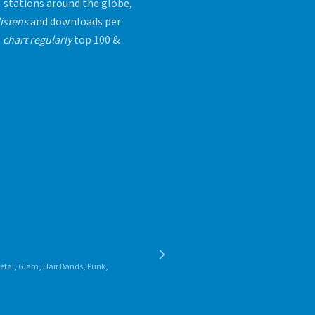
 stations around the globe,
listens
and downloads per
s
chart regularly
top 100 &
 Metal, Glam, Hair Bands, Punk,