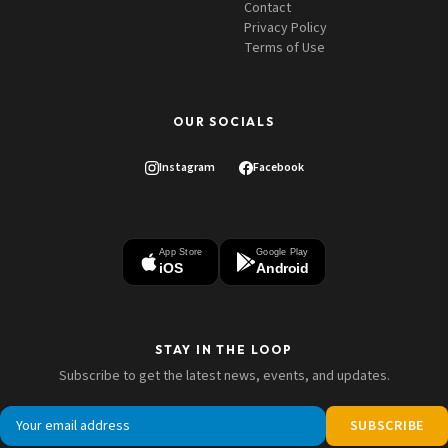
Contact
Privacy Policy
Terms of Use
OUR SOCIALS
Instagram
Facebook
App Store
Google Play
iOS
Android
STAY IN THE LOOP
Subscribe to get the latest news, events, and updates.
SUBSCRIBE