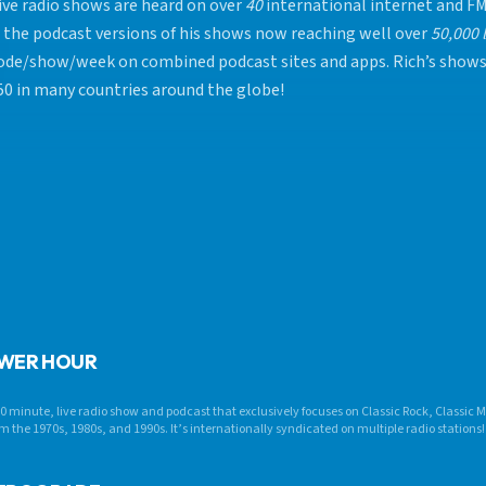
live radio shows are heard on over
40
international internet and FM
 the podcast versions of his shows now reaching well over
50,000 
ode/show/week on combined podcast sites and apps. Rich’s show
50 in many countries around the globe!
OWER HOUR
0 minute, live radio show and podcast that exclusively focuses on Classic Rock, Classic
m the 1970s, 1980s, and 1990s. It’s internationally syndicated on multiple radio stations!