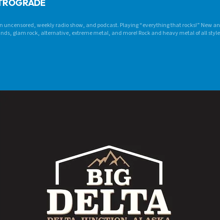
ETROGRADE
 uncensored, weekly radio show, and podcast. Playing “everything that rocks!” New an
bands, glam rock, alternative, extreme metal, and more! Rock and heavy metal of all styl
t “rocks” it fits!! CRANK IT LOUD! Internationally syndicated on multiple radio stations!