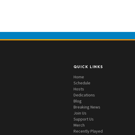
QUICK LINKS
Home
Schedule
Hosts
Dedications
Blog
Breaking News
Join Us
Support Us
Merch
Recently Played