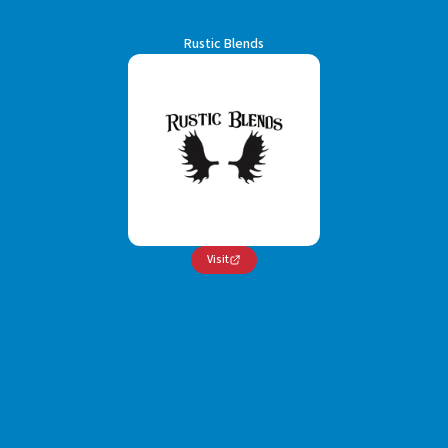
Rustic Blends
Visit