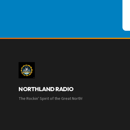
NORTHLAND RADIO
The Rockin' Spirit of the Great North!