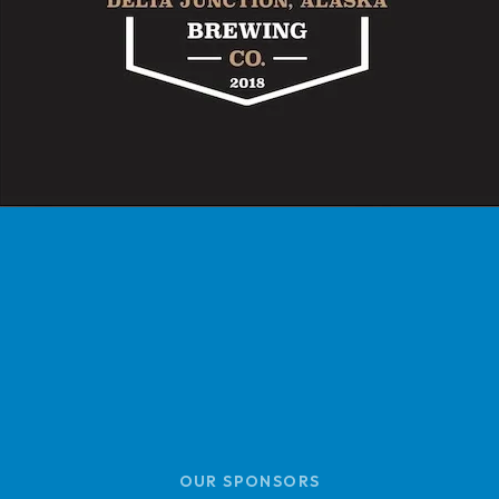
OUR SPONSORS