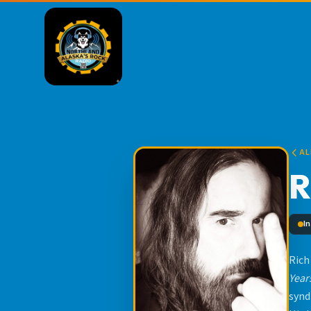
AL
R
I
Rich
Year
synd