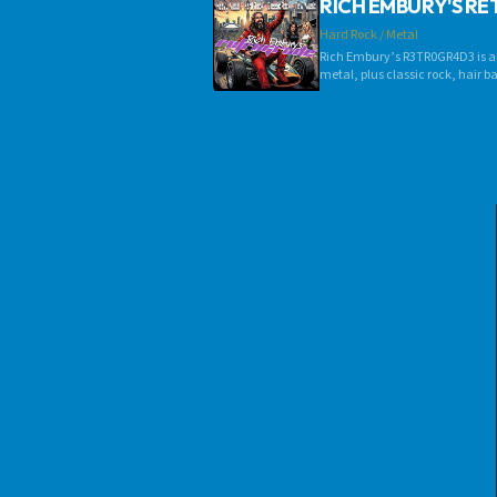
RICH EMBURY'S R
Hard Rock / Metal
Rich Embury’s R3TR0GR4D3 is an
metal, plus classic rock, hair 
mainstream and indie bands! If i