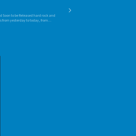
d Soon to be Released hard rock and
es from yesterday to today, from