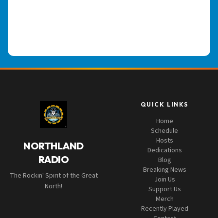
QUICK LINKS
Home
Schedule
Hosts
NORTHLAND
Dedications
RADIO
Blog
Breaking News
The Rockin' Spirit of the Great
Join Us
North!
Support Us
Merch
Recently Played