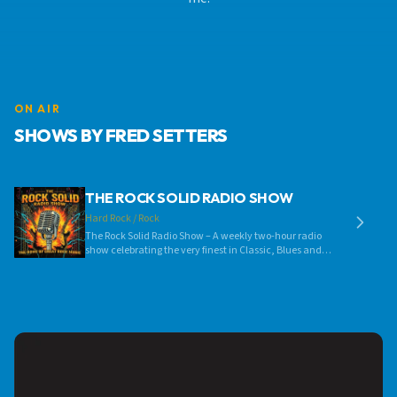
ON AIR
SHOWS BY FRED SETTERS
THE ROCK SOLID RADIO SHOW
Hard Rock / Rock
The Rock Solid Radio Show – A weekly two-hour radio
show celebrating the very finest in Classic, Blues and
Progressive Rock music. Each week we’ll be featuring
music from the 1960’s right up to the present day, by
some of the biggest rock acts on the planet as well as
showcasing exciting new talent in these musical
genres. So, why not tune in, turn up the volume and
rock out! Go on, you know you want to...