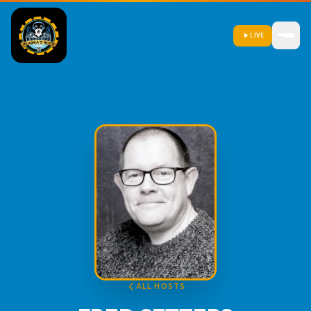
LIVE
ALL HOSTS