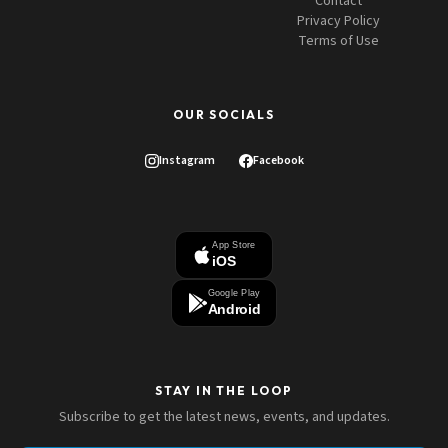
Contact
Privacy Policy
Terms of Use
OUR SOCIALS
Instagram
Facebook
App Store
iOS
Google Play
Android
STAY IN THE LOOP
Subscribe to get the latest news, events, and updates.