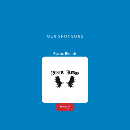
OUR SPONSORS
Rustic Blends
Visit