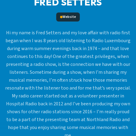
FRED SETTERS
Website
Hi my name is Fred Setters and my love affair with radio first
began when I was 8 years old listening to Radio Luxembourg
during warm summer evenings back in 1974 – and that love
continues to this day! One of the greatest privileges, when
presenting a radio show, is the connection we have with our
listeners. Sometime during a show, when I’m sharing my
musical memories, I’m often struck how those memories
resonate with the listener too and for me that’s very special.
My radio career started out as a volunteer presenter in
Hospital Radio back in 2012 and I’ve been producing my own
shows for other radio stations since 2016 – I’m really proud
to be a part of the presenting team at Northland Radio and
hope that you enjoy sharing some musical memories with
me.