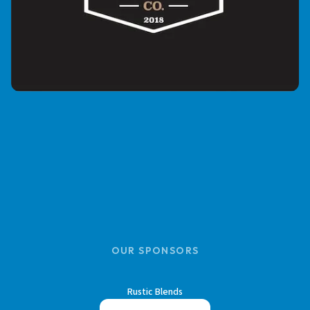
OUR SPONSORS
Rustic Blends