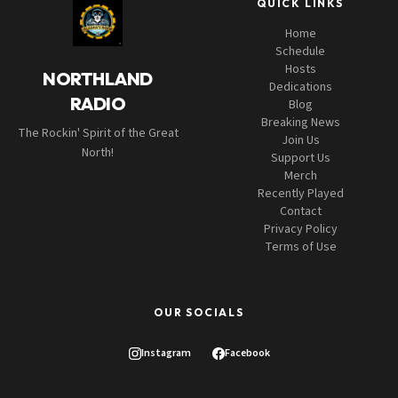
QUICK LINKS
Home
Schedule
Hosts
NORTHLAND
Dedications
RADIO
Blog
Breaking News
The Rockin' Spirit of the Great
Join Us
North!
Support Us
Merch
Recently Played
Contact
Privacy Policy
Terms of Use
OUR SOCIALS
Instagram
Facebook