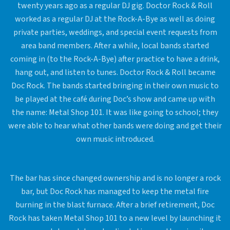
twenty years ago as a regular DJ gig. Doctor Rock & Roll
worked as a regular DJ at the Rock-A-Bye as well as doing
private parties, weddings, and special event requests from
area band members. After a while, local bands started
coming in (to the Rock-A-Bye) after practice to have a drink,
hang out, and listen to tunes. Doctor Rock & Roll became
Doc Rock. The bands started bringing in their own music to
be played at the café during Doc’s show and came up with
the name: Metal Shop 101. It was like going to school; they
were able to hear what other bands were doing and get their
own music introduced.
The bar has since changed ownership and is no longer a rock
bar, but Doc Rock has managed to keep the metal fire
burning in the blast furnace. After a brief retirement, Doc
Rock has taken Metal Shop 101 to a new level by launching it