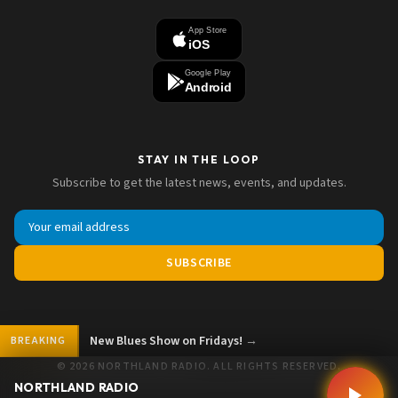
App Store
iOS
Google Play
Android
STAY IN THE LOOP
Subscribe to get the latest news, events, and updates.
SUBSCRIBE
New Blues Show on Fridays!
→
BREAKING
© 2026 NORTHLAND RADIO. ALL RIGHTS RESERVED.
NORTHLAND RADIO