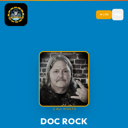
LIVE
ALL HOSTS
DOC ROCK