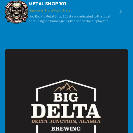
METAL SHOP 101
Hardcore / Hard Rock / Metal
Doc Rock’s Metal Shop 101 stays dedicated to the local
and unsigned bands giving the bands the air play they
so much deserve! Still to this day the original Metal Shop
101 banner hangs in the studio as a flag for the local
metal bands and dedication to them and their music.