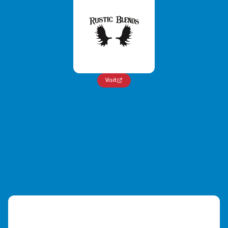
Visit