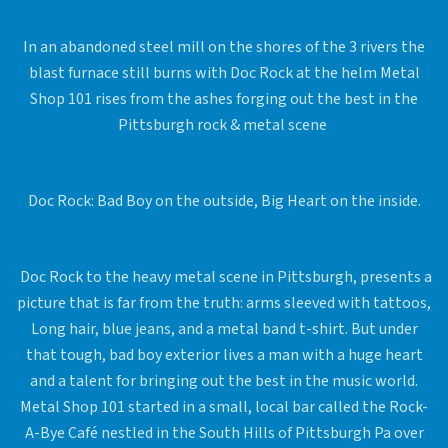
In an abandoned steel mill on the shores of the 3 rivers the
blast furnace still burns with Doc Rock at the helm Metal
Shop 101 rises from the ashes forging out the best in the
Pittsburgh rock & metal scene
Doc Rock: Bad Boy on the outside, Big Heart on the inside.
Doc Rock to the heavy metal scene in Pittsburgh, presents a
picture that is far from the truth: arms sleeved with tattoos,
Long hair, blue jeans, and a metal band t-shirt. But under
that tough, bad boy exterior lives a man with a huge heart
and a talent for bringing out the best in the music world.
Metal Shop 101 started in a small, local bar called the Rock-
A-Bye Café nestled in the South Hills of Pittsburgh Pa over