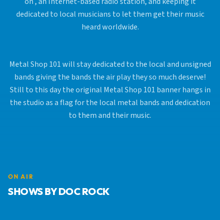
on , an Internet-based radio station, and keeping it
dedicated to local musicians to let them get their music
heard worldwide.
Metal Shop 101 will stay dedicated to the local and unsigned
bands giving the bands the air play they so much deserve!
Still to this day the original Metal Shop 101 banner hangs in
the studio as a flag for the local metal bands and dedication
to them and their music.
ON AIR
SHOWS BY DOC ROCK