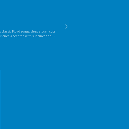
ks classic Floyd songs, deep album cuts
perience.Accented with succinct and
 his first episode of "Floydian Slip" in
ced it for two FM stations in the
studio in the Burlington, Vt., area. He
ons in the United States, Canada and