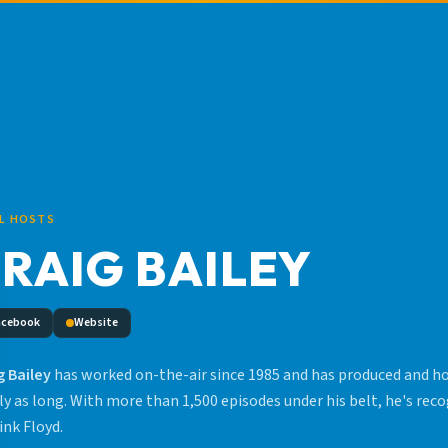
L HOSTS
RAIG BAILEY
acebook
Website
g Bailey
has worked on-the-air since 1985 and has produced and hos
ly as long. With more than 1,500 episodes under his belt, he's rec
ink Floyd.