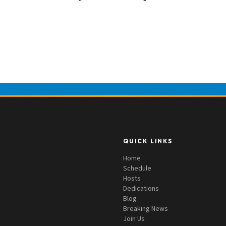
QUICK LINKS
Home
Schedule
Hosts
Dedications
Blog
Breaking News
Join Us