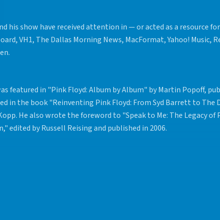
nd his show have received attention in — or acted as a resource for
board, VH1, The Dallas Morning News, MacFormat, Yahoo! Music, R
zen.
as featured in "Pink Floyd: Album by Album" by Martin Popoff, pub
ed in the book "Reinventing Pink Floyd: From Syd Barrett to The 
 Kopp. He also wrote the foreword to "Speak to Me: The Legacy of P
," edited by Russell Reising and published in 2006.