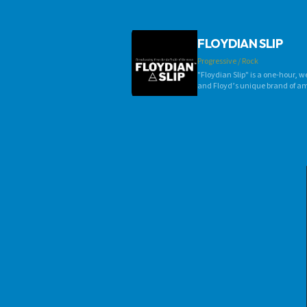
FLOYDIAN SLIP
Progressive / Rock
"Floydian Slip" is a one-hour, w
and Floyd’s unique brand of am
thoughtful commentary, “Floydia
January 1989 on Ithaca College's
Burlington, Vt./Plattsburgh, N.
established the Random Precisio
overseas.