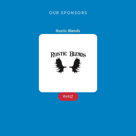
OUR SPONSORS
Rustic Blends
Visit