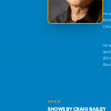
He a
Bill
Citi
He w
quot
Bill
Moon
ON AIR
SHOWS BY CRAIG BAILEY