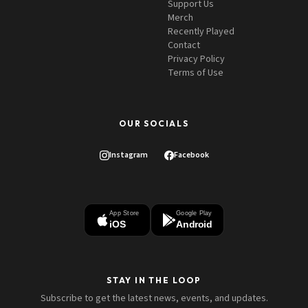
Support Us
Merch
Recently Played
Contact
Privacy Policy
Terms of Use
OUR SOCIALS
Instagram
Facebook
App Store
Google Play
iOS
Android
STAY IN THE LOOP
Subscribe to get the latest news, events, and updates.