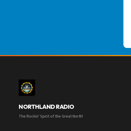
NORTHLAND RADIO
The Rockin' Spirit of the Great North!