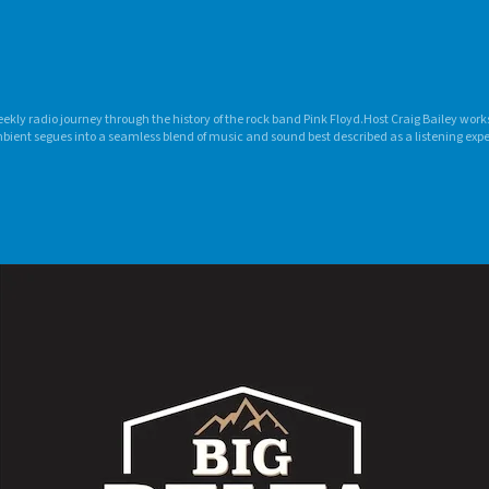
eekly radio journey through the history of the rock band Pink Floyd.Host Craig Bailey wor
bient segues into a seamless blend of music and sound best described as a listening ex
n Slip” is programming that becomes a weekly destination for classic rock fans.Craig aired
 106-VIC (now VIC Radio) in Ithaca, N.Y., as a senior Television-Radio major. He also produ
Y. market between 1994 and 2009.In 2009, Craig began syndicating the show from his home 
n Radio Network with a single affiliate, and has grown the network to include 127 stati