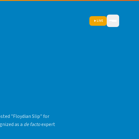
LIVE
ted "Floydian Slip" for
ognized as a
de facto
expert