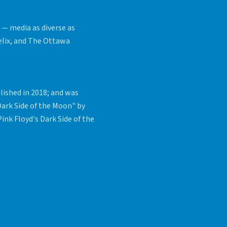
 — media as diverse as
elix, and The Ottawa
lished in 2018; and was
Dark Side of the Moon" by
ink Floyd's Dark Side of the