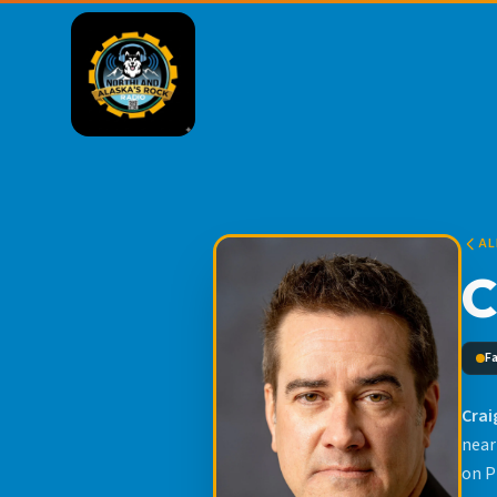
AL
C
F
Crai
near
on P