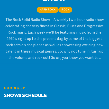
HARD ROCK
ROCK
The Rock Solid Radio Show – A weekly two-hour radio show
celebrating the very finest in Classic, Blues and Progressive
Rock music. Each week we’ll be featuring music from the
1960’s right up to the present day, by some of the biggest
rock acts on the planet as well as showcasing exciting new
talent in these musical genres. So, why not tune in, turn up
the volume and rock out! Go on, you know you want to...
COMING UP
SHOWS SCHEDULE