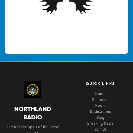
QUICK LINKS
Home
Schedule
Hosts
NORTHLAND
Dedications
RADIO
Blog
Breaking News
The Rockin' Spirit of the Great
Join Us