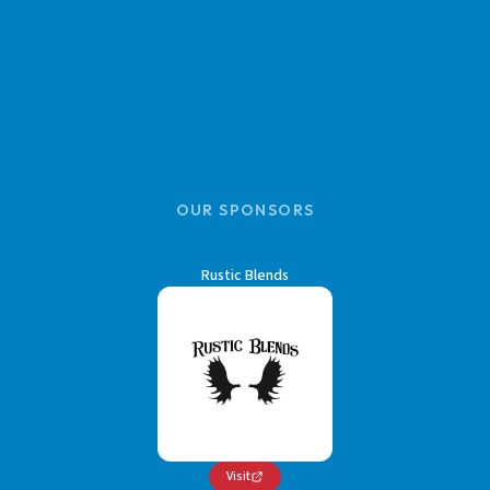
OUR SPONSORS
Rustic Blends
Visit