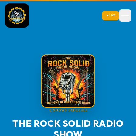
LIVE
SHOWS SCHEDULE
THE ROCK SOLID RADIO
SHOW