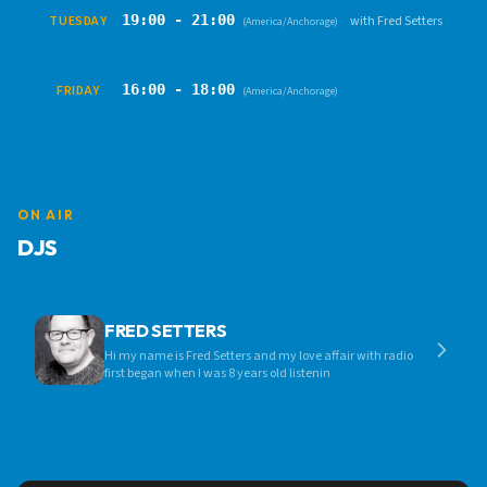
19:00 - 21:00
TUESDAY
with Fred Setters
(America/Anchorage)
16:00 - 18:00
FRIDAY
(America/Anchorage)
ON AIR
DJS
FRED SETTERS
Hi my name is Fred Setters and my love affair with radio
first began when I was 8 years old listenin