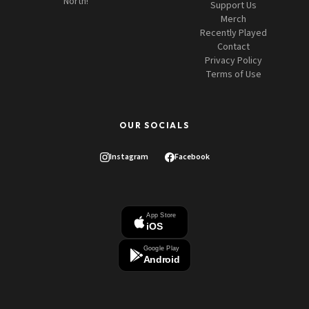
North!
Support Us
Merch
Recently Played
Contact
Privacy Policy
Terms of Use
OUR SOCIALS
Instagram
Facebook
App Store
iOS
Google Play
Android