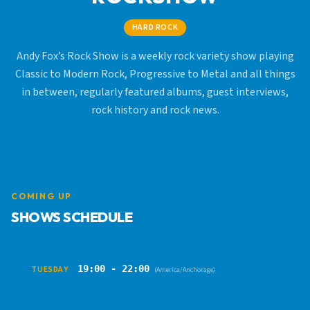
HARD ROCK
Andy Fox’s Rock Show is a weekly rock variety show playing
Classic to Modern Rock, Progressive to Metal and all things
in between, regularly featured albums, guest interviews,
rock history and rock news.
COMING UP
SHOWS SCHEDULE
19:00 - 22:00
TUESDAY
(America/Anchorage)