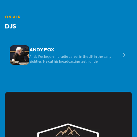
ON AIR
DJS
ANDY FOX
Andy Fox began his radio career in the UK in the early
eighties. He cut his broadcasting teeth under