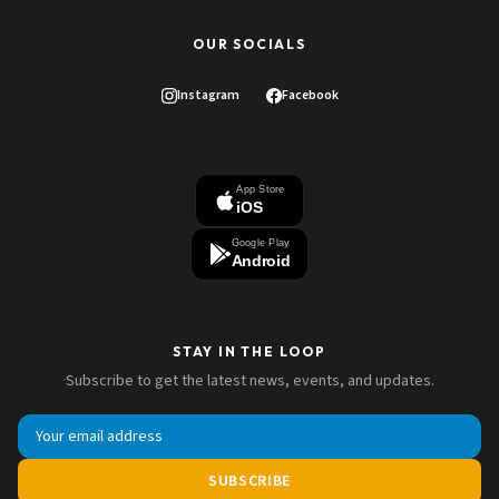
OUR SOCIALS
Instagram
Facebook
App Store
iOS
Google Play
Android
STAY IN THE LOOP
Subscribe to get the latest news, events, and updates.
SUBSCRIBE