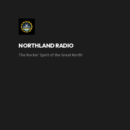
NORTHLAND RADIO
The Rockin' Spirit of the Great North!