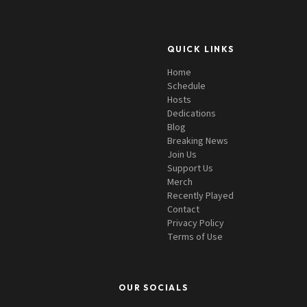
QUICK LINKS
Home
Schedule
Hosts
Dedications
Blog
Breaking News
Join Us
Support Us
Merch
Recently Played
Contact
Privacy Policy
Terms of Use
OUR SOCIALS