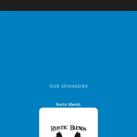
OUR SPONSORS
Rustic Blends