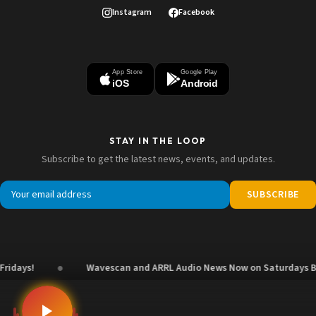
Instagram
Facebook
App Store
Google Play
iOS
Android
STAY IN THE LOOP
Subscribe to get the latest news, events, and updates.
SUBSCRIBE
●
ys!
Wavescan and ARRL Audio News Now on Saturdays Beginn