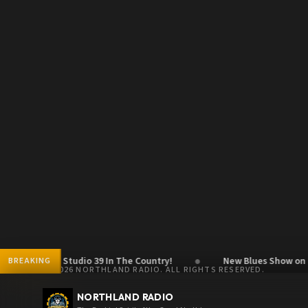
●
c Show - Studio 39 In The Country!
New Blues Show on Frida
BREAKING
© 2026 NORTHLAND RADIO. ALL RIGHTS RESERVED.
NORTHLAND RADIO