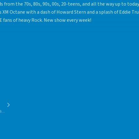
s from the 70s, 80s, 90s, 00s, 20-teens, and all the way up to toda
us XM Octane with a dash of Howard Stern and a splash of Eddie Tru
 fans of heavy Rock. New show every week!
90s