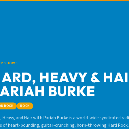
UR SHOWS
ARD, HEAVY & HA
ARIAH BURKE
RD ROCK
ROCK
, Heavy, and Hair with Pariah Burke is a world-wide syndicated radi
s of heart-pounding, guitar-crunching, horn-throwing Hard Rock,