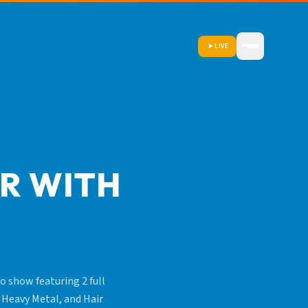
LIVE
IR WITH
o show featuring 2 full
 Heavy Metal, and Hair