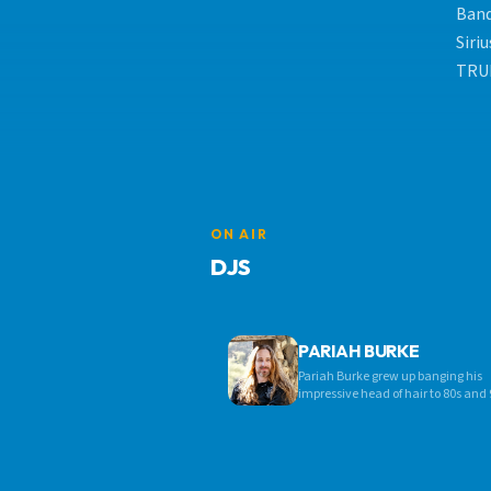
Band
Siri
TRUE
ON AIR
DJS
PARIAH BURKE
Pariah Burke grew up banging his
impressive head of hair to 80s and 
hard rock, heavy metal, and