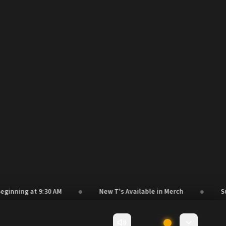
●
●
ing at 9:30 AM
New T's Available in Merch
Suppor