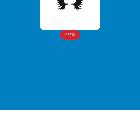
Visit