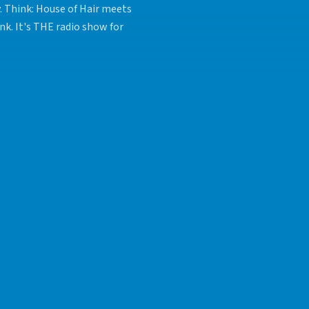
y. Think: House of Hair meets
nk. It's THE radio show for