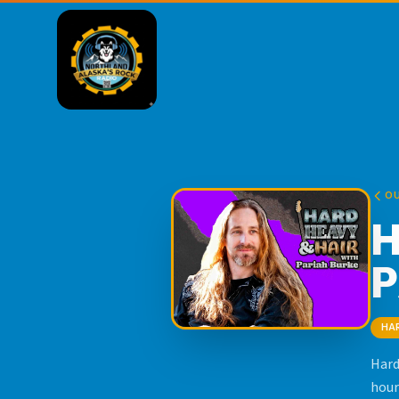
O
H
P
HA
Hard
hour